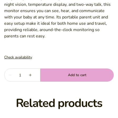
night vision, temperature display, and two-way talk, this
monitor ensures you can see, hear, and communicate
with your baby at any time. Its portable parent unit and
easy setup make it ideal for both home use and travel,
providing reliable, around-the-clock monitoring so
parents can rest easy.
Related products