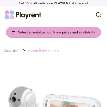
Get 15% off with code
PLAYRENT
at checkout
Collections
Alecto Baby Monitor