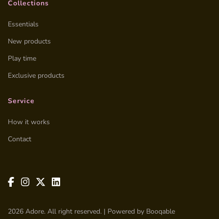
Collections
Essentials
New products
Play time
Exclusive products
Service
How it works
Contact
2026 Adore. All right reserved. |
Powered by Booqable