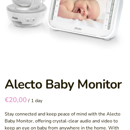
Alecto Baby Monitor
/
Stay connected and keep peace of mind with the Alecto
Baby Monitor, offering crystal-clear audio and video to
keep an eye on baby from anywhere in the home. With