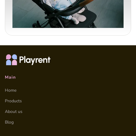
Main
Home
Products
About us
Blog