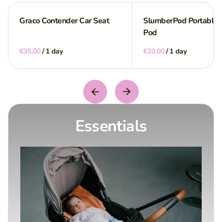
Graco Contender Car Seat
SlumberPod Portable P
Pod
/
/
Essentials